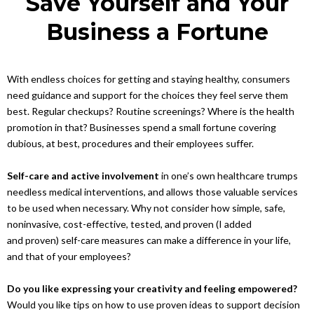
Save Yourself and Your
Business a Fortune
With endless choices for getting and staying healthy, consumers
need guidance and support for the choices they feel serve them
best. Regular checkups? Routine screenings? Where is the health
promotion in that? Businesses spend a small fortune covering
dubious, at best, procedures and their employees suffer.
Self-care and active involvement
in one’s own healthcare trumps
needless medical interventions, and allows those valuable services
to be used when necessary. Why not consider how simple, safe,
noninvasive, cost-effective, tested, and proven (I added
and proven) self-care measures can make a difference in your life,
and that of your employees?
Do you like expressing your creativity and feeling empowered?
Would you like tips on how to use proven ideas to support decision