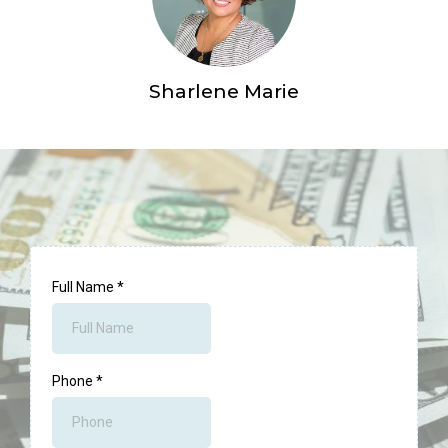
Sharlene Marie
Full Name
*
Phone
*