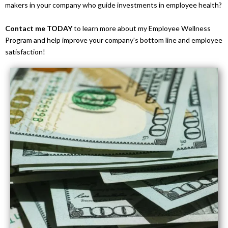
makers in your company who guide investments in employee health?
Contact me TODAY
to learn more about my Employee Wellness
Program and help improve your company's bottom line and employee
satisfaction!