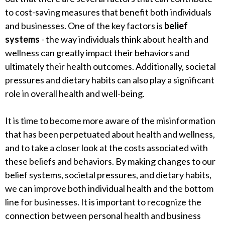
to cost-saving measures that benefit both individuals
and businesses. One of the key factors is
belief
systems
- the way individuals think about health and
wellness can greatly impact their behaviors and
ultimately their health outcomes. Additionally, societal
pressures and dietary habits can also play a significant
role in overall health and well-being.
It is time to become more aware of the misinformation
that has been perpetuated about health and wellness,
and to take a closer look at the costs associated with
these beliefs and behaviors. By making changes to our
belief systems, societal pressures, and dietary habits,
we can improve both individual health and the bottom
line for businesses. It is important to recognize the
connection between personal health and business