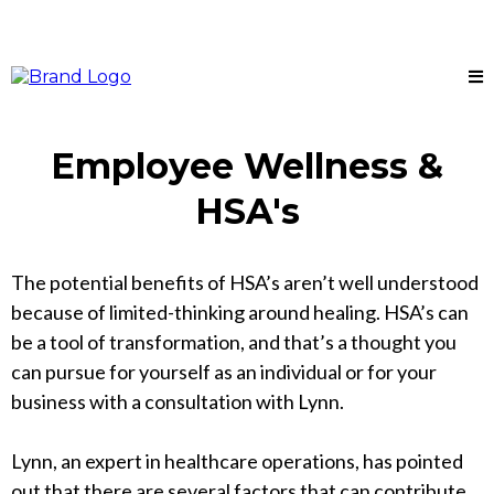
Employee Wellness &
HSA's
The potential benefits of HSA’s aren’t well understood
because of limited-thinking around healing. HSA’s can
be a tool of transformation, and that’s a thought you
can pursue for yourself as an individual or for your
business with a consultation with Lynn.
Lynn, an expert in healthcare operations, has pointed
out that there are several factors that can contribute