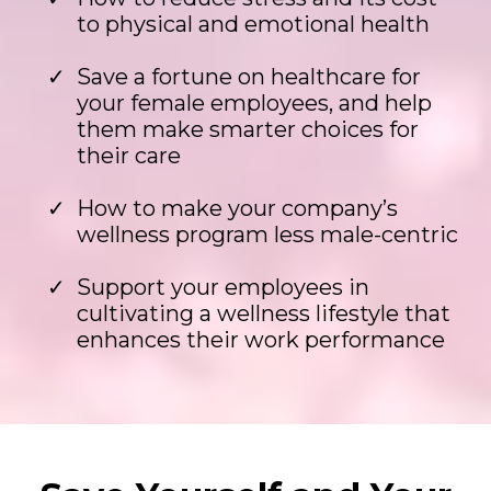
to physical and emotional health
Save a fortune on healthcare for
your female employees, and help
them make smarter choices for
their care
How to make your company’s
wellness program less male-centric
Support your employees in
cultivating a wellness lifestyle that
enhances their work performance