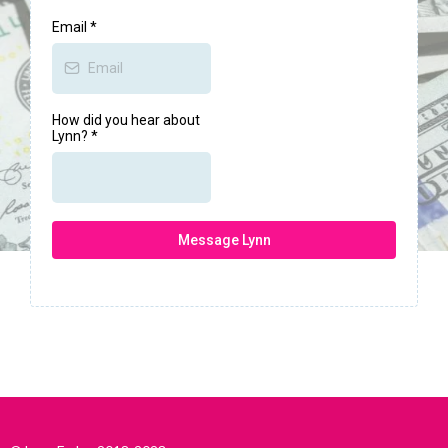
Email
*
How did you hear about
Lynn?
*
Message Lynn