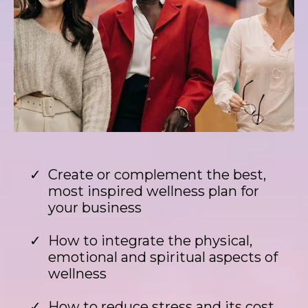
Create or complement the best,
most inspired wellness plan for
your business
How to integrate the physical,
emotional and spiritual aspects of
wellness
How to reduce stress and its cost