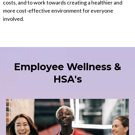
costs, and to work towards creating a healthier and
more cost-effective environment for everyone
involved.
Employee Wellness &
HSA's