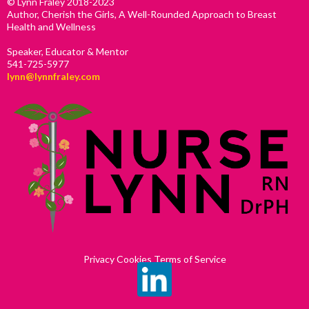
© Lynn Fraley 2018-2023
Author, Cherish the Girls, A Well-Rounded Approach to Breast
Health and Wellness
Speaker, Educator & Mentor
541-725-5977
lynn@lynnfraley.com
Privacy Cookies Terms of Service