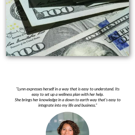
"Lynn expresses herself in a way that is easy to understand. Its
easy to set up a wellness plan with her help.
She brings her knowledge in a down to earth way that's easy to
integrate into my life and business."