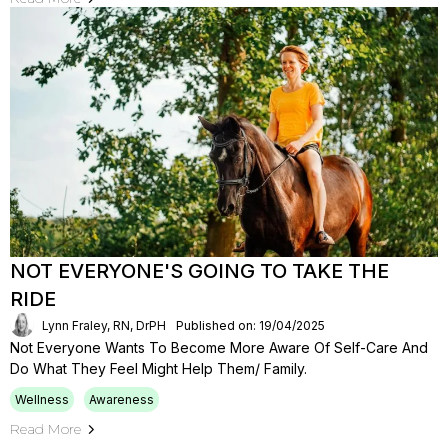
NOT EVERYONE'S GOING TO TAKE THE
RIDE
Lynn Fraley, RN, DrPH
Published on: 19/04/2025
Not Everyone Wants To Become More Aware Of Self-Care And
Do What They Feel Might Help Them/ Family.
Wellness
Awareness
Read More