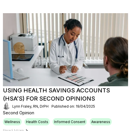
USING HEALTH SAVINGS ACCOUNTS
(HSA’S) FOR SECOND OPINIONS
Lynn Fraley, RN, DrPH
Published on: 19/04/2025
Second Opinion
Wellness
Health Costs
Informed Consent
Awareness
Read More