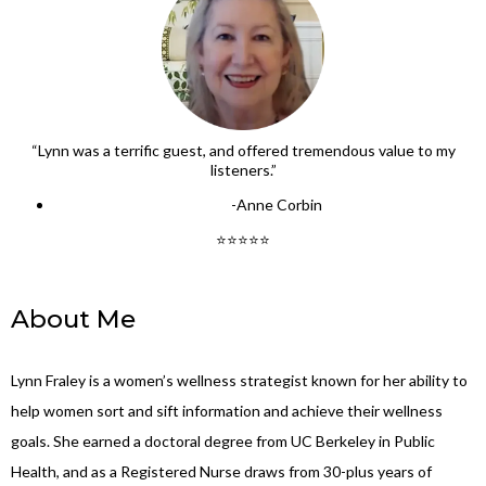
“Lynn was a terrific guest, and offered tremendous value to my
listeners.”
-Anne Corbin
⭐⭐⭐⭐⭐
About Me
Lynn Fraley is a women’s wellness strategist known for her ability to
help women sort and sift information and achieve their wellness
goals. She earned a doctoral degree from UC Berkeley in Public
Health, and as a Registered Nurse draws from 30-plus years of