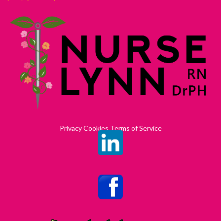
Privacy Cookies Terms of Service