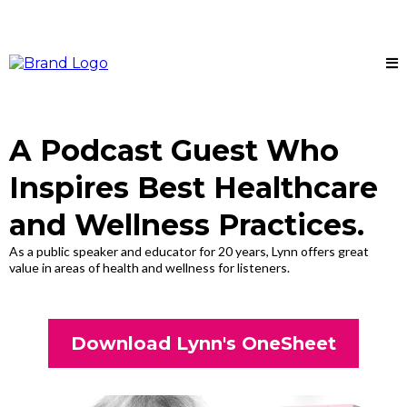
A Podcast Guest Who
Inspires Best Healthcare
and Wellness Practices.
As a public speaker and educator for 20 years, Lynn offers great
value in areas of health and wellness for listeners.
Download Lynn's OneSheet