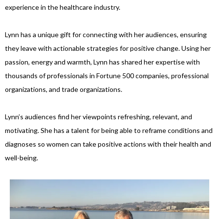
experience in the healthcare industry.
Lynn has a unique gift for connecting with her audiences, ensuring
they leave with actionable strategies for positive change. Using her
passion, energy and warmth, Lynn has shared her expertise with
thousands of professionals in Fortune 500 companies, professional
organizations, and trade organizations.
Lynn’s audiences find her viewpoints refreshing, relevant, and
motivating. She has a talent for being able to reframe conditions and
diagnoses so women can take positive actions with their health and
well-being.