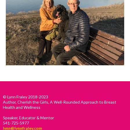
© Lynn Fraley 2018-2023
Author, Cherish the Girls, A Well-Rounded Approach to Breast
Health and Wellness
Speaker, Educator & Mentor
541-725-5977
lynn@lynnfraley.com